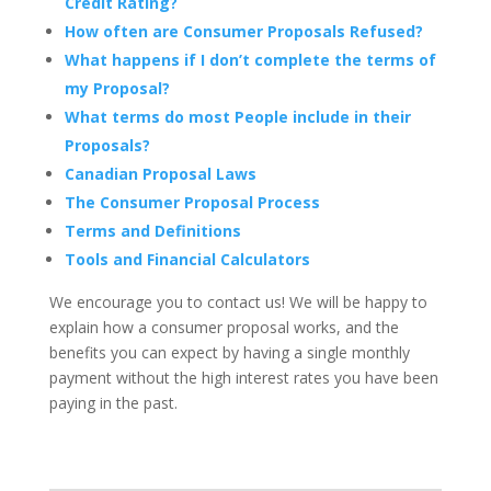
Credit Rating?
How often are Consumer Proposals Refused?
What happens if I don’t complete the terms of
my Proposal?
What terms do most People include in their
Proposals?
Canadian Proposal Laws
The Consumer Proposal Process
Terms and Definitions
Tools and Financial Calculators
We encourage you to contact us! We will be happy to
explain how a consumer proposal works, and the
benefits you can expect by having a single monthly
payment without the high interest rates you have been
paying in the past.