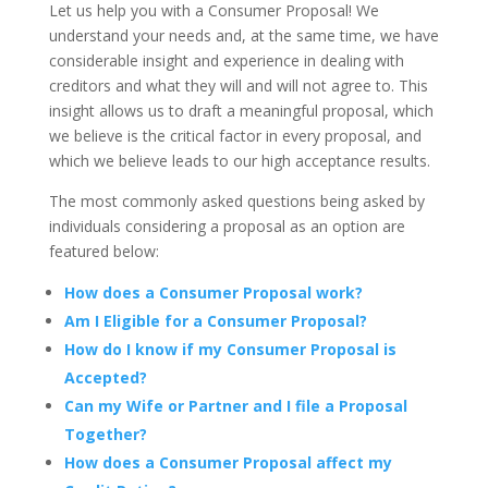
Let us help you with a Consumer Proposal! We
understand your needs and, at the same time, we have
considerable insight and experience in dealing with
creditors and what they will and will not agree to. This
insight allows us to draft a meaningful proposal, which
we believe is the critical factor in every proposal, and
which we believe leads to our high acceptance results.
The most commonly asked questions being asked by
individuals considering a proposal as an option are
featured below:
How does a Consumer Proposal work?
Am I Eligible for a Consumer Proposal?
How do I know if my Consumer Proposal is
Accepted?
Can my Wife or Partner and I file a Proposal
Together?
How does a Consumer Proposal affect my