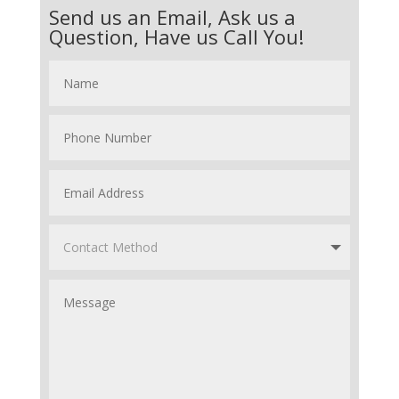
Send us an Email, Ask us a
Question, Have us Call You!