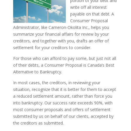
portion of your debt and
write off all interest
payable on that debt. A
Consumer Proposal
Administrator, like Cameron-Okolita Inc., helps you
summarize your financial affairs for review by your
creditors, and together with you, drafts an offer of
settlement for your creditors to consider.
For those who can afford to pay some, but just not all
of their debts, a Consumer Proposal is Canada’s Best
Alternative to Bankruptcy.
In most cases, the creditors, in reviewing your
situation, recognize that it is better for them to accept
a reduced settlement amount, rather than force you
into bankruptcy. Our success rate exceeds 90%, with
most consumer proposals and offers of settlement
submitted by us on behalf of our clients, accepted by
the creditors as submitted.