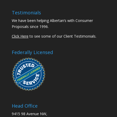
Testimonials
We have been helping Albertan’s with Consumer
Proposals since 1996.
Click Here
to see some of our Client Testimonials.
Federally Licensed
Head Office
9415 98 Avenue NW,