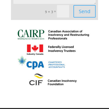
Send
=
9 + 3