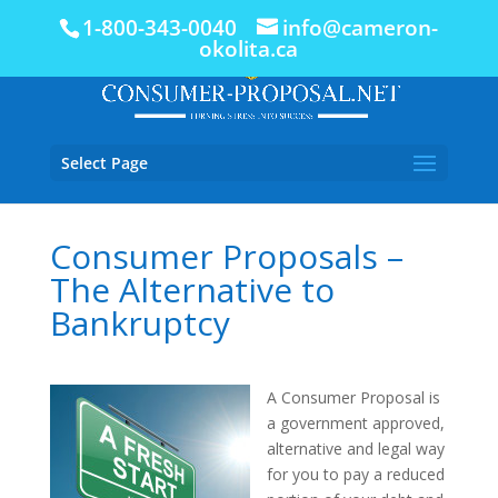
1-800-343-0040
info@cameron-
okolita.ca
Select Page
Consumer Proposals –
The Alternative to
Bankruptcy
A Consumer Proposal is
a government approved,
alternative and legal way
for you to pay a reduced