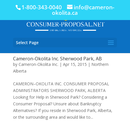
1-800-343-0040
info@cameron-
okolita.ca
Select Page
Cameron-Okolita Inc. Sherwood Park, AB
by
Cameron-Okolita Inc.
|
Apr 15, 2015
|
Northern
Alberta
CAMERON–OKOLITA INC. CONSUMER PROPOSAL
ADMINISTRATORS SHERWOOD PARK, ALBERTA
Looking for Help in Sherwood Park? Considering a
Consumer Proposal? Unsure about Bankruptcy
Alternatives? If you reside in Sherwood Park, Alberta,
or the surrounding area and would like to...