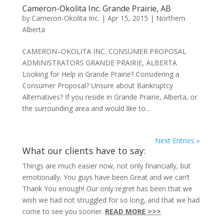
Cameron-Okolita Inc. Grande Prairie, AB
by
Cameron-Okolita Inc.
|
Apr 15, 2015
|
Northern
Alberta
CAMERON–OKOLITA INC. CONSUMER PROPOSAL
ADMINISTRATORS GRANDE PRAIRIE, ALBERTA
Looking for Help in Grande Prairie? Considering a
Consumer Proposal? Unsure about Bankruptcy
Alternatives? If you reside in Grande Prairie, Alberta, or
the surrounding area and would like to...
Next Entries »
What our clients have to say:
Things are much easier now, not only financially, but
emotionally. You guys have been Great and we can’t
Thank You enough! Our only regret has been that we
wish we had not struggled for so long, and that we had
come to see you sooner.
READ MORE >>>