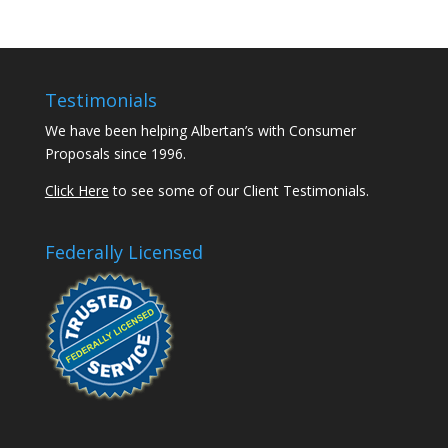
Testimonials
We have been helping Albertan’s with Consumer
Proposals since 1996.
Click Here
to see some of our Client Testimonials.
Federally Licensed